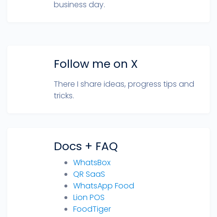
business day.
Follow me on X
There I share ideas, progress tips and
tricks.
Docs + FAQ
WhatsBox
QR SaaS
WhatsApp Food
Lion POS
FoodTiger