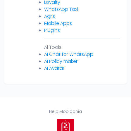
Loyalty
WhatsApp Taxi
Agris
Mobile Apps
Plugins
Ai Tools
AI Chat for WhatsApp
AI Policy maker
AI Avatar
Help.Mobidonia