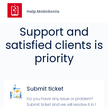
Help.Mobidonia
GET IN TOUCH
Support and
satisfied clients is
priority
Submit ticket
Do you have any issue or problem?
Submit ticket and we will resolve it in 1