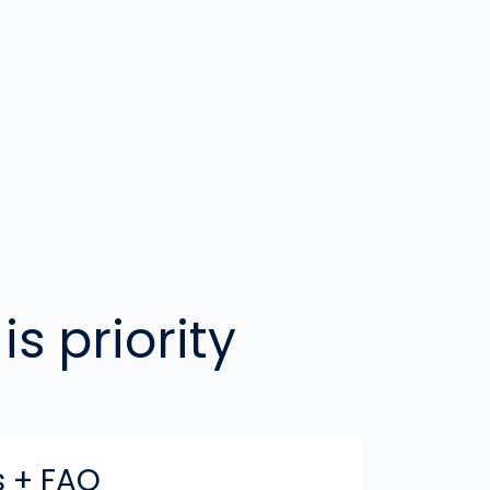
is priority
 + FAQ