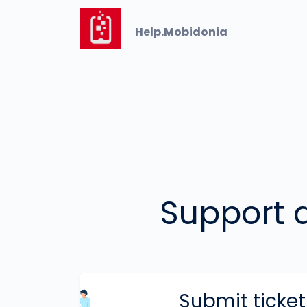
Help.Mobidonia
Support an
Submit ticket