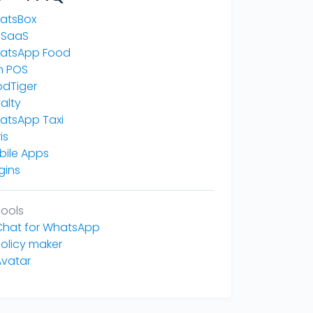
atsBox
 SaaS
atsApp Food
n POS
odTiger
alty
atsApp Taxi
is
bile Apps
gins
Tools
 Chat for WhatsApp
Policy maker
Avatar