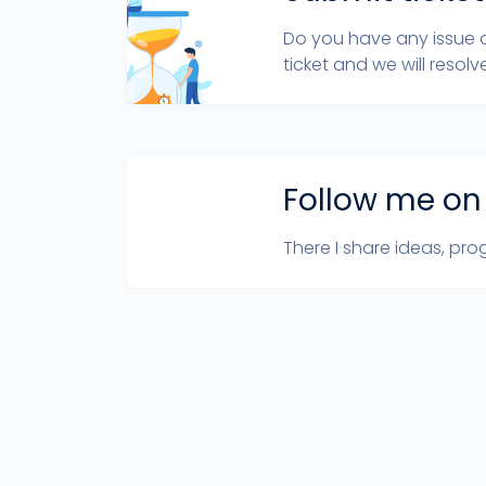
Do you have any issue 
ticket and we will resolve
Follow me on
There I share ideas, prog