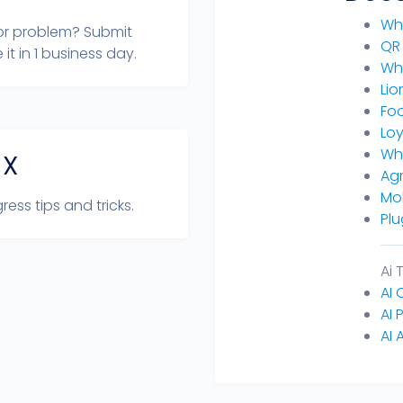
Wh
or problem? Submit
QR
 it in 1 business day.
Wh
Lio
Fo
Loy
Wh
 X
Agr
Mo
ress tips and tricks.
Plu
Ai 
AI
AI 
AI 