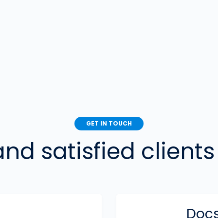
GET IN TOUCH
d satisfied clients 
Docs